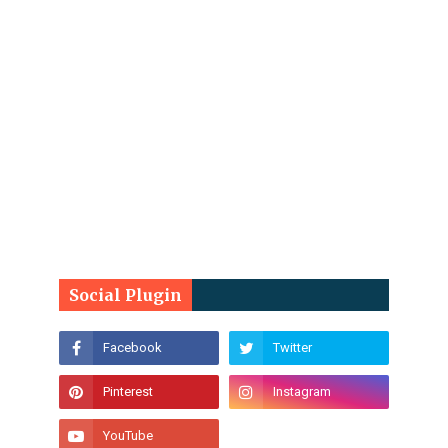
Social Plugin