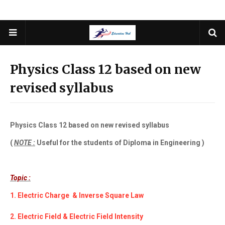
Physics Class 12 based on new
revised syllabus
Physics Class 12 based on new revised syllabus
(
NOTE :
Useful for the students of Diploma in Engineering )
Topic :
1. Electric Charge & Inverse Square Law
2. Electric Field & Electric Field Intensity