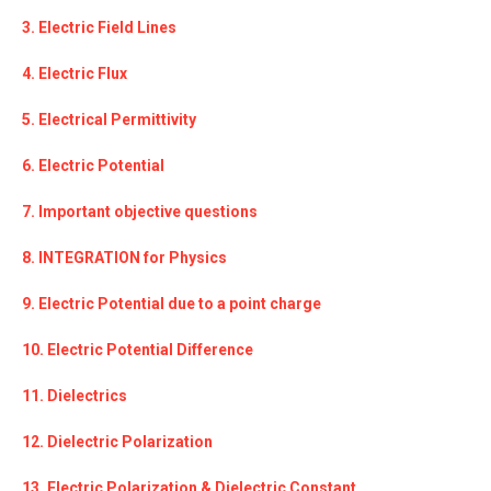
3. Electric Field Lines
4. Electric Flux
5. Electrical Permittivity
6. Electric Potential
7. Important objective questions
8. INTEGRATION for Physics
9. Electric Potential due to a point charge
10. Electric Potential Difference
11. Dielectrics
12. Dielectric Polarization
13. Electric Polarization & Dielectric Constant