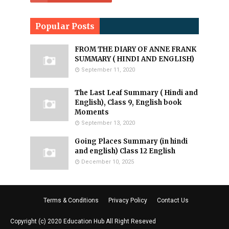
Popular Posts
FROM THE DIARY OF ANNE FRANK
SUMMARY ( HINDI AND ENGLISH)
September 11, 2020
The Last Leaf Summary ( Hindi and
English), Class 9, English book
Moments
September 13, 2020
Going Places Summary (in hindi
and english) Class 12 English
December 10, 2025
Terms & Conditions
Privacy Policy
Contact Us
Copyright (c) 2020
Education Hub
All Right Reseved