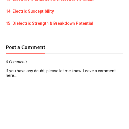
14. Electric Susceptibility
15. Dielectric Strength & Breakdown Potential
Post a Comment
0 Comments
If you have any doubt, please let me know. Leave a comment
here...