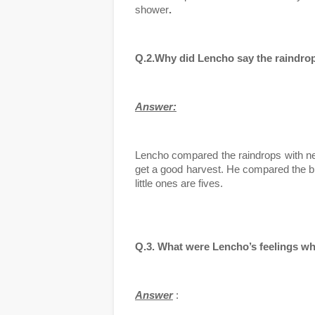
shower
. 
Q.2.Why did Lencho say the raindrop
Answer:
Lencho compared the raindrops with new
get a good harvest. He compared the big
little ones are fives.
Q.3. What were Lencho’s feelings wh
Answer
 :