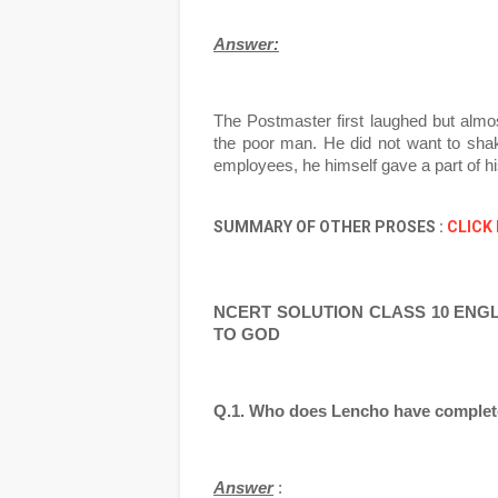
Answer:
The Postmaster first laughed but almos
the poor man. He did not want to shak
employees, he himself gave a part of hi
SUMMARY OF OTHER PROSES :
CLICK
NCERT SOLUTION CLASS 10 ENGLIS
TO GOD
Q.1. Who does Lencho have complete f
Answer
 :