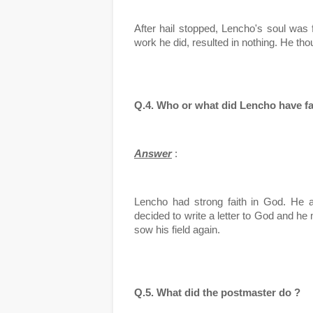
After hail stopped, Lencho's soul was f
work he did, resulted in nothing. He tho
Q.4. Who or what did Lencho have fa
Answer
 :
Lencho had strong faith in God. He a
decided to write a letter to God and he 
sow his field again.
Q.5. What did the postmaster do ?