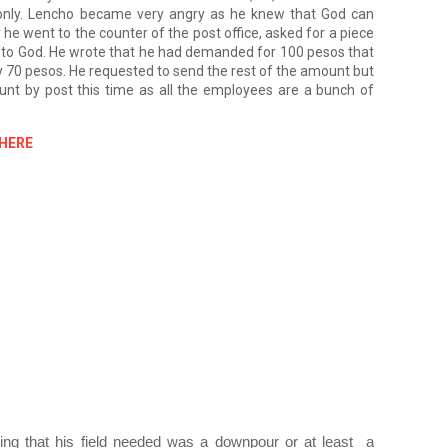
nly. Lencho became very angry as he knew that God can 
e went to the counter of the post office, asked for a piece 
in to God. He wrote that he had demanded for 100 pesos that 
y 70 pesos. He requested to send the rest of the amount but 
nt by post this time as all the employees are a bunch of 
 HERE
ing that his field needed was a downpour or at least  a 