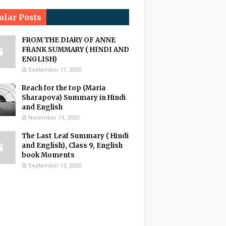
ular Posts
FROM THE DIARY OF ANNE
FRANK SUMMARY ( HINDI AND
ENGLISH)
September 11, 2020
Reach for the top (Maria
Sharapova) Summary in Hindi
and English
November 19, 2020
The Last Leaf Summary ( Hindi
and English), Class 9, English
book Moments
September 13, 2020