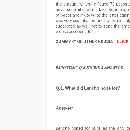
the amount which he found 70 pesos o
never commit such mistake. So, in anger h
of paper and ink to write the letter aga
was very essential for him but found onl
suggested as well not to send the amou
crooks according to him.
SUMMARY OF OTHER PROSES :
CLICK
IMPORTANT QUESTIONS & ANSWERS
Q.1. What did Lencho hope for?
Answer:
Lencho hoped for rains as the only th