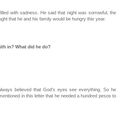
illed with sadness. He said that night was sorrowful, the 
ught that he and his family would be hungry this year.
ith in? What did he do?
lways believed that God’s eyes see everything. So he 
mentioned in this letter that he needed a hundred pesos to 