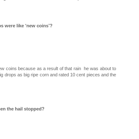
s were like ‘new coins’?
 coins because as a result of that rain  he was about to 
 drops as big ripe corn and rated 10 cent pieces and the 
en the hail stopped?