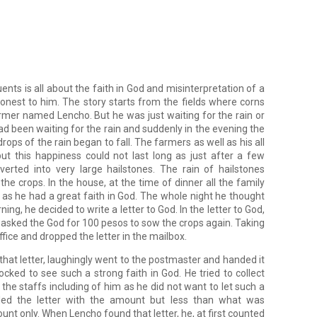
nts is all about the faith in God and misinterpretation of a 
onest to him. The story starts from the fields where corns 
rmer named Lencho. But he was just waiting for the rain or 
d been waiting for the rain and suddenly in the evening the 
ps of the rain began to fall. The farmers as well as his all 
 this happiness could not last long as just after a few 
rted into very large hailstones. The rain of hailstones 
he crops. In the house, at the time of dinner all the family 
 he had a great faith in God. The whole night he thought 
ning, he decided to write a letter to God. In the letter to God, 
 asked the God for 100 pesos to sow the crops again. Taking 
ffice and dropped the letter in the mailbox.
found that letter, laughingly went to the postmaster and handed it 
ked to see such a strong faith in God. He tried to collect 
the staffs including of him as he did not want to let such a 
ed the letter with the amount but less than what was 
t only. When Lencho found that letter, he, at first counted 