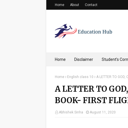
Home
About
Contact
Home
Disclaimer
Student's Cor
Home
English class 10
A LETTER TO GOD, C
A LETTER TO GOD,
BOOK- FIRST FLIG
Abhishek Sinha
August 11, 2020