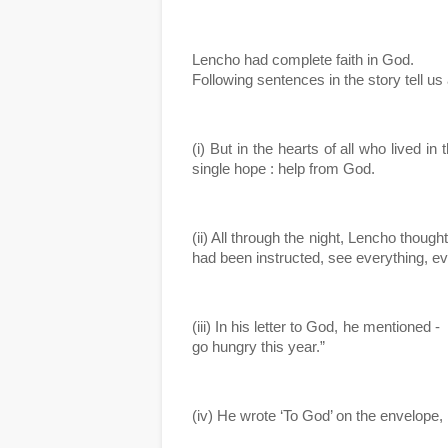
Lencho had complete faith in God. 
Following sentences in the story tell us 
(i) But in the hearts of all who lived in
single hope : help from God.
(ii) All through the night, Lencho thoug
had been instructed, see everything, e
(iii) In his letter to God, he mentioned -
go hungry this year.”
(iv) He wrote ‘To God’ on the envelope, pu