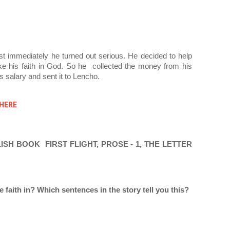
t immediately he turned out serious. He decided to help 
e his faith in God. So he  collected the money from his 
s salary and sent it to Lencho.
 HERE
H BOOK  FIRST FLIGHT, PROSE - 1, THE LETTER 
aith in? Which sentences in the story tell you this? 