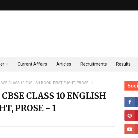
ner
Current Affairs
Articles
Recruitments
Results
BSE CLASS 10 ENGLISH BOOK- FIRST FLIGHT, PROSE - 1
Soc
 CBSE CLASS 10 ENGLISH
HT, PROSE - 1