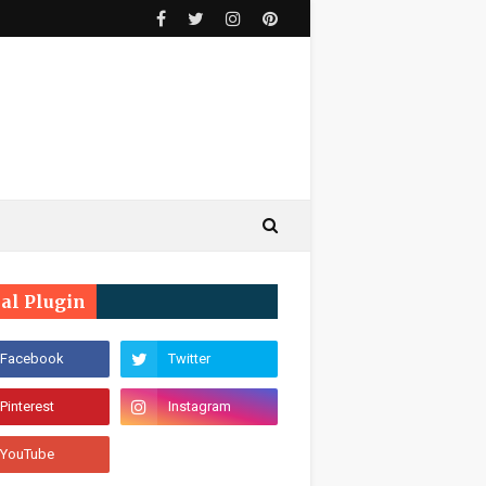
ial Plugin