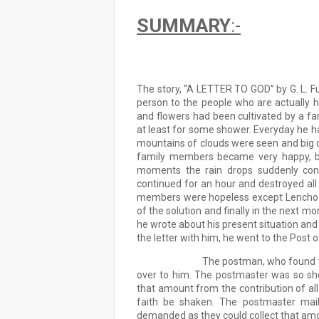
SUMMARY
:-
The story, “A LETTER TO GOD” by G. L. Fue
person to the people who are actually h
and flowers had been cultivated by a fa
at least for some shower. Everyday he ha
mountains of clouds were seen and big dro
family members became very happy, but
moments the rain drops suddenly conve
continued for an hour and destroyed all t
members were hopeless except Lencho as
of the solution and finally in the next mor
he wrote about his present situation and
the letter with him, he went to the Post o
                            The postman, who 
over to him. The postmaster was so shoc
that amount from the contribution of all 
faith be shaken. The postmaster mail
demanded as they could collect that amoun