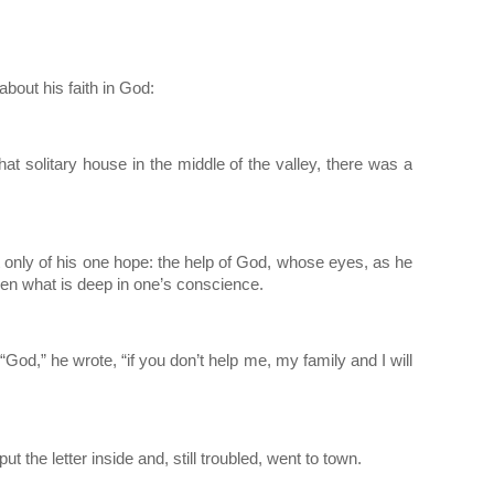
about his faith in God:
 that solitary house in the middle of the valley, there was a 
ht only of his one hope: the help of God, whose eyes, as he 
ven what is deep in one’s conscience.
  “God,” he wrote, “if you don’t help me, my family and I will 
t the letter inside and, still troubled, went to town.