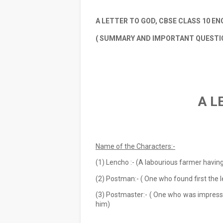
A LETTER TO GOD, CBSE CLASS 10 ENG
( SUMMARY AND IMPORTANT QUESTI
A L
                    
Name of the Characters:-
(1) Lencho :- (A labourious farmer having
(2) Postman:- ( One who found first the 
(3) Postmaster:- ( One who was impresse
him)