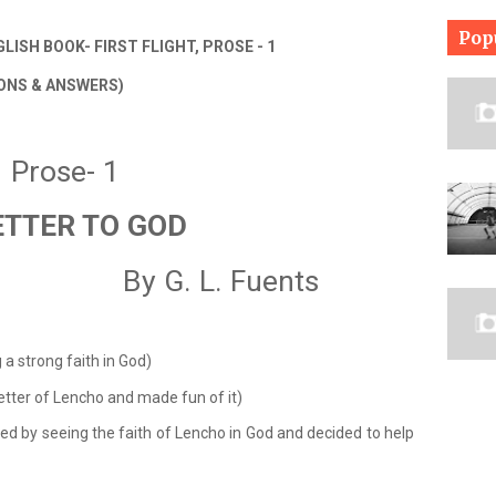
Pop
LISH BOOK- FIRST FLIGHT, PROSE - 1
ONS & ANSWERS)
Prose- 1
ETTER TO GOD
                    By G. L. Fuents
 a strong faith in God)
letter of Lencho and made fun of it)
d by seeing the faith of Lencho in God and decided to help 